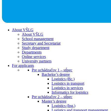
About VŠLG
About VŠLG
School management
Secretary and Secretariat
Study department
Departments
Online services
University partners
For applicants
Pre uchádzačov 1 – stĺpec
Bachelor’s degree
Logistics (Bc.)
Logistics in transport
Logistics in services
Informatics for logistics
Pre uchádzačov 2 – stĺpec
Master’s degree
Logistics (Ing.)
Logistics and transport management