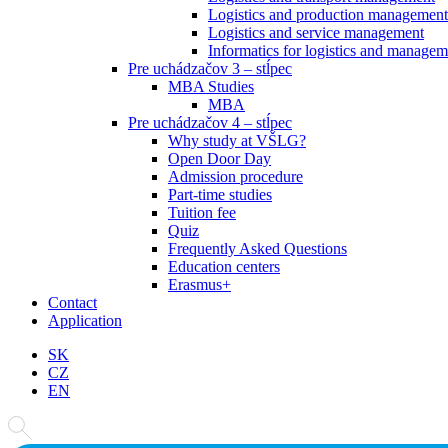
Logistics and production management
Logistics and service management
Informatics for logistics and managem
Pre uchádzačov 3 – stĺpec
MBA Studies
MBA
Pre uchádzačov 4 – stĺpec
Why study at VŠLG?
Open Door Day
Admission procedure
Part-time studies
Tuition fee
Quiz
Frequently Asked Questions
Education centers
Erasmus+
Contact
Application
SK
CZ
EN