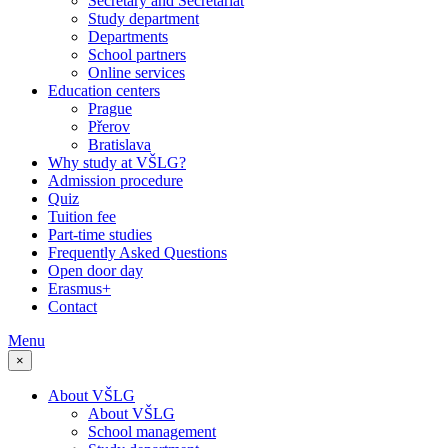
Secretary and Secretariat
Study department
Departments
School partners
Online services
Education centers
Prague
Přerov
Bratislava
Why study at VŠLG?
Admission procedure
Quiz
Tuition fee
Part-time studies
Frequently Asked Questions
Open door day
Erasmus+
Contact
Menu
×
About VŠLG
About VŠLG
School management