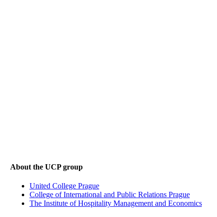
About the UCP group
United College Prague
College of International and Public Relations Prague
The Institute of Hospitality Management and Economics