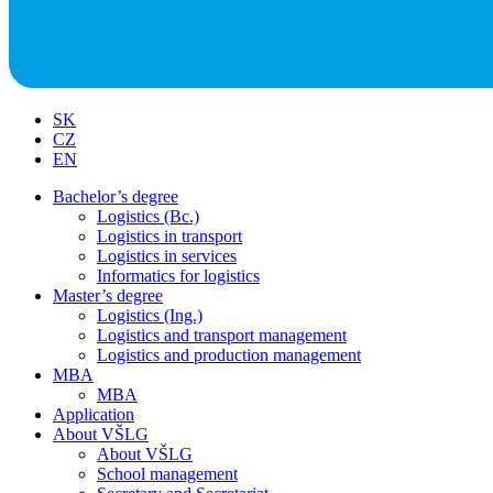
SK
CZ
EN
Bachelor’s degree
Logistics (Bc.)
Logistics in transport
Logistics in services
Informatics for logistics
Master’s degree
Logistics (Ing.)
Logistics and transport management
Logistics and production management
MBA
MBA
Application
About VŠLG
About VŠLG
School management