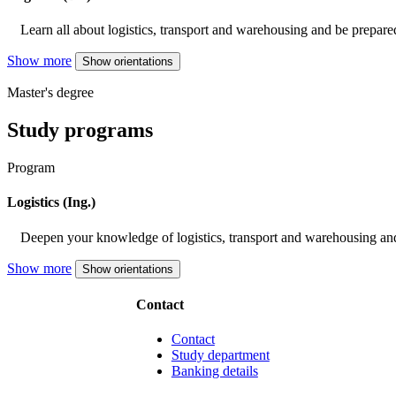
Learn all about logistics, transport and warehousing and be prepared
Show more
Show orientations
Master's degree
Study programs
Program
Logistics (Ing.)
Deepen your knowledge of logistics, transport and warehousing and
Show more
Show orientations
Contact
Contact
Study department
Banking details