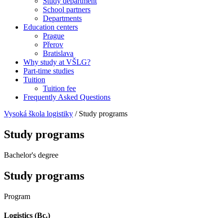
Study department
School partners
Departments
Education centers
Prague
Přerov
Bratislava
Why study at VŠLG?
Part-time studies
Tuition
Tuition fee
Frequently Asked Questions
Vysoká škola logistiky
/
Study programs
Study programs
Bachelor's degree
Study programs
Program
Logistics (Bc.)