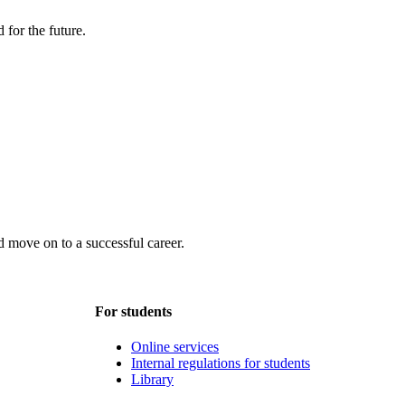
 for the future.
 move on to a successful career.
For students
Online services
Internal regulations for students
Library