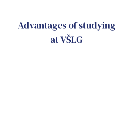
Advantages of studying
at VŠLG
No more bullshitting
More critical thinking and practical experience
Erasmus +
Opportunity to travel to dozens of countries
Three cities
It is possible to study in Prague, Bratislava 