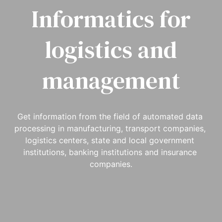
Informatics for
logistics and
management
Get information from the field of automated data 
processing in manufacturing, transport companies, 
logistics centers, state and local government 
institutions, banking institutions and insurance 
companies.