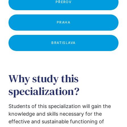
PŘEROV
PRAHA
BRATISLAVA
Why study this
specialization?
Students of this specialization will gain the 
knowledge and skills necessary for the 
effective and sustainable functioning of 