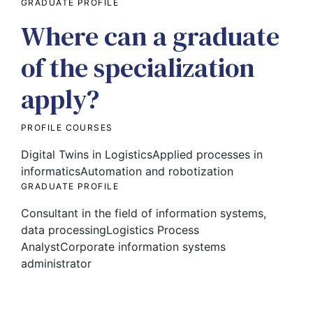
GRADUATE PROFILE
Where can a graduate
of the specialization
apply?
PROFILE COURSES
Digital Twins in Logistics
Applied processes in
informatics
Automation and robotization
GRADUATE PROFILE
Consultant in the field of information systems,
data processing
Logistics Process
Analyst
Corporate information systems
administrator