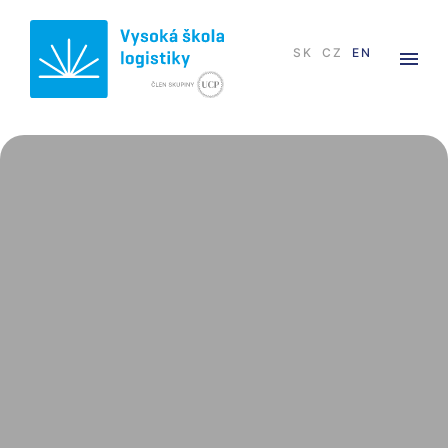
SK
CZ
EN