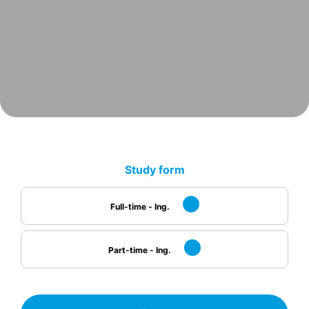
Study form
Full-time - Ing.
Part-time - Ing.