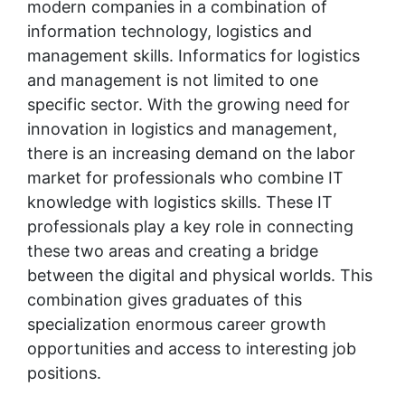
modern companies in a combination of 
information technology, logistics and 
management skills. Informatics for logistics 
and management is not limited to one 
specific sector. With the growing need for 
innovation in logistics and management, 
there is an increasing demand on the labor 
market for professionals who combine IT 
knowledge with logistics skills. These IT 
professionals play a key role in connecting 
these two areas and creating a bridge 
between the digital and physical worlds. This 
combination gives graduates of this 
specialization enormous career growth 
opportunities and access to interesting job 
positions.