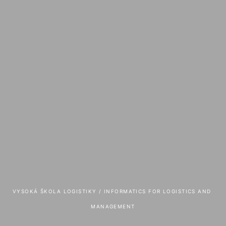
VYSOKÁ ŠKOLA LOGISTIKY
 / 
INFORMATICS FOR LOGISTICS AND 
MANAGEMENT