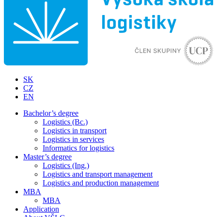
SK
CZ
EN
Bachelor’s degree
Logistics (Bc.)
Logistics in transport
Logistics in services
Informatics for logistics
Master’s degree
Logistics (Ing.)
Logistics and transport management
Logistics and production management
MBA
MBA
Application