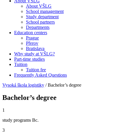
About VŠLG
About VŠLG
School management
Study department
School partners
Departments
Education centers
Prague
Přerov
Bratislava
Why study at VŠLG?
Part-time studies
Tuition
Tuition fee
Frequently Asked Questions
Vysoká škola logistiky
/
Bachelor’s degree
Bachelor’s degree
1
study programs Bc.
3