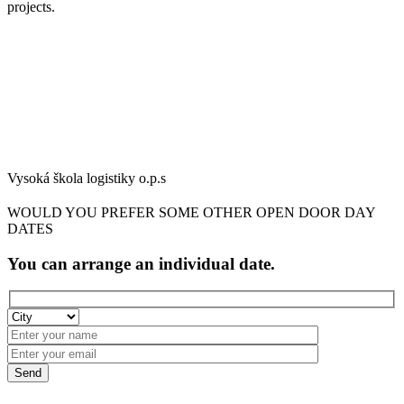
projects.
Vysoká škola logistiky o.p.s
WOULD YOU PREFER SOME OTHER OPEN DOOR DAY
DATES
You can arrange an individual date.