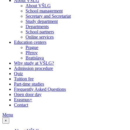
About VŠLG
About VŠLG
School management
Secretary and Secretariat
Study department
Departments
School partners
Online services
Education centers
Prague
Přerov
Bratislava
Why study at VŠLG?
Admission procedure
Quiz
Tuition fee
Part-time studies
Frequently Asked Questions
Open door day
Erasmus+
Contact
Menu
×