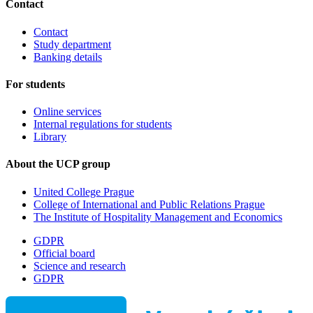
Contact
Contact
Study department
Banking details
For students
Online services
Internal regulations for students
Library
About the UCP group
United College Prague
College of International and Public Relations Prague
The Institute of Hospitality Management and Economics
GDPR
Official board
Science and research
GDPR