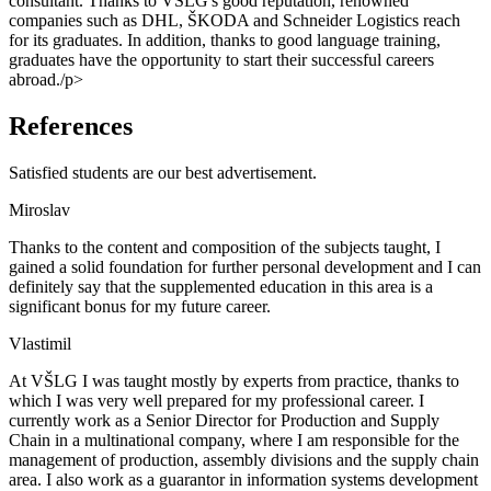
consultant. Thanks to VŠLG's good reputation, renowned
companies such as DHL, ŠKODA and Schneider Logistics reach
for its graduates. In addition, thanks to good language training,
graduates have the opportunity to start their successful careers
abroad./p>
References
Satisfied students are our best advertisement.
Miroslav
Thanks to the content and composition of the subjects taught, I
gained a solid foundation for further personal development and I can
definitely say that the supplemented education in this area is a
significant bonus for my future career.
Vlastimil
At VŠLG I was taught mostly by experts from practice, thanks to
which I was very well prepared for my professional career. I
currently work as a Senior Director for Production and Supply
Chain in a multinational company, where I am responsible for the
management of production, assembly divisions and the supply chain
area. I also work as a guarantor in information systems development