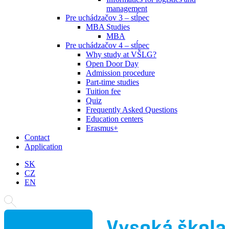
management
Pre uchádzačov 3 – stĺpec
MBA Studies
MBA
Pre uchádzačov 4 – stĺpec
Why study at VŠLG?
Open Door Day
Admission procedure
Part-time studies
Tuition fee
Quiz
Frequently Asked Questions
Education centers
Erasmus+
Contact
Application
SK
CZ
EN