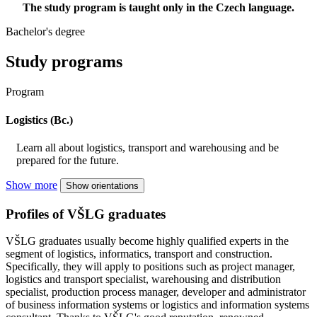
The study program is taught only in the Czech language.
Bachelor's degree
Study programs
Program
Logistics (Bc.)
Learn all about logistics, transport and warehousing and be
prepared for the future.
Show more
Show orientations
Profiles of VŠLG graduates
VŠLG graduates usually become highly qualified experts in the
segment of logistics, informatics, transport and construction.
Specifically, they will apply to positions such as project manager,
logistics and transport specialist, warehousing and distribution
specialist, production process manager, developer and administrator
of business information systems or logistics and information systems