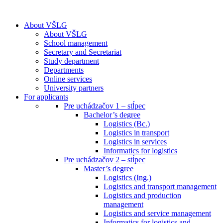
About VŠLG
About VŠLG
School management
Secretary and Secretariat
Study department
Departments
Online services
University partners
For applicants
Pre uchádzačov 1 – stĺpec
Bachelor’s degree
Logistics (Bc.)
Logistics in transport
Logistics in services
Informatics for logistics
Pre uchádzačov 2 – stĺpec
Master’s degree
Logistics (Ing.)
Logistics and transport management
Logistics and production
management
Logistics and service management
Informatics for logistics and