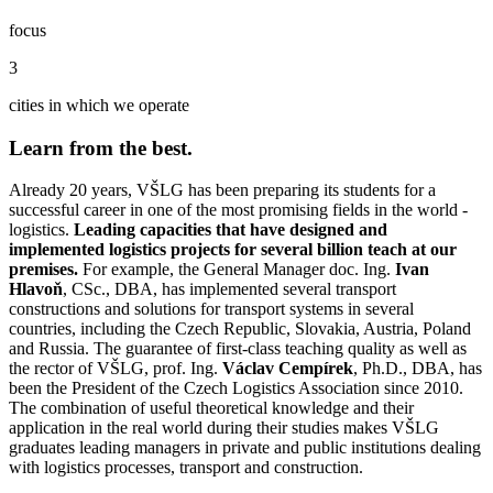
focus
3
cities in which we operate
Learn from the best.
Already 20 years, VŠLG has been preparing its students for a
successful career in one of the most promising fields in the world -
logistics.
Leading capacities that have designed and
implemented logistics projects for several billion teach at our
premises.
For example, the General Manager doc. Ing.
Ivan
Hlavoň
, CSc., DBA, has implemented several transport
constructions and solutions for transport systems in several
countries, including the Czech Republic, Slovakia, Austria, Poland
and Russia. The guarantee of first-class teaching quality as well as
the rector of VŠLG, prof. Ing.
Václav Cempírek
, Ph.D., DBA, has
been the President of the Czech Logistics Association since 2010.
The combination of useful theoretical knowledge and their
application in the real world during their studies makes VŠLG
graduates leading managers in private and public institutions dealing
with logistics processes, transport and construction.