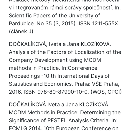
v integrovaném rámci správy společností. In: 
Scientific Papers of the University of 
Pardubice. No 35 (3, 2015). ISSN 1211-555X. 
(článek J)
DOČKALÍKOVÁ, Iveta a Jana KLOZÍKOVÁ. 
Analysis of the Factors of Localization of the 
Company Development using MCDM 
methods in Practice. In:Conference 
Proceedings -10 th International Days of 
Statistics and Economics. Praha: VŠE Praha, 
2016. ISBN 978-80-87990-10-0. (WOS, CPCI)
DOČKALÍKOVÁ Iveta a Jana KLOZÍKOVÁ. 
MCDM Methods in Practice: Determining the 
Significance of PESTEL Analysis Criteria. In: 
ECMLG 2014. 10th European Conference on 