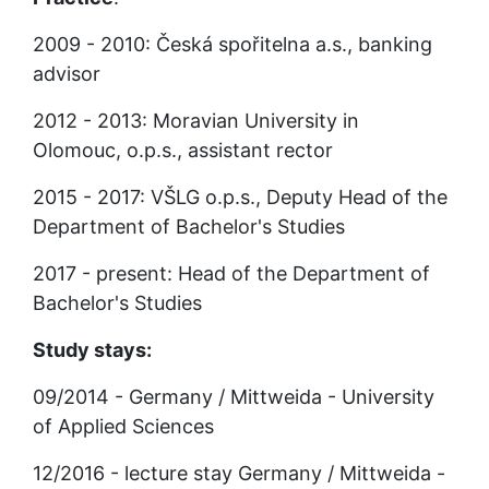
2009 - 2010: Česká spořitelna a.s., banking 
advisor
2012 - 2013: Moravian University in 
Olomouc, o.p.s., assistant rector
2015 - 2017: VŠLG o.p.s., Deputy Head of the 
Department of Bachelor's Studies
2017 - present: Head of the Department of 
Bachelor's Studies
Study stays:
09/2014 - Germany / Mittweida - University 
of Applied Sciences
12/2016 - lecture stay Germany / Mittweida - 