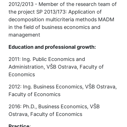
2012/2013 - Member of the research team of 
the project SP 2013/173: Application of 
decomposition multicriteria methods MADM 
in the field of business economics and 
management
Education and professional growth:
2011: Ing. Public Economics and 
Administration, VŠB Ostrava, Faculty of 
Economics
2012: Ing. Business Economics, VŠB Ostrava, 
Faculty of Economics
2016: Ph.D., Business Economics, VŠB 
Ostrava, Faculty of Economics
Practice
: