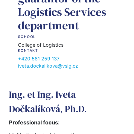
Logistics Services
department
SCHOOL
College of Logistics
KONTAKT
+420 581 259 137
iveta.dockalikova@vslg.cz
Ing. et Ing. Iveta
Dočkalíková, Ph.D.
Professional focus: