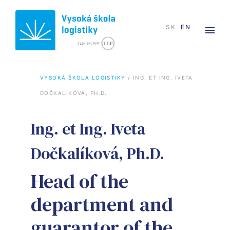
SK
EN
VYSOKÁ ŠKOLA LOGISTIKY
 / 
ING. ET ING. IVETA 
DOČKALÍKOVÁ, PH.D.
Ing. et Ing. Iveta
Dočkalíková, Ph.D.
Head of the
department and
guarantor of the