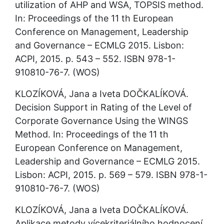
utilization of AHP and WSA, TOPSIS method. 
In: Proceedings of the 11 th European 
Conference on Management, Leadership 
and Governance – ECMLG 2015. Lisbon: 
ACPI, 2015. p. 543 – 552. ISBN 978-1-
910810-76-7. (WOS)
KLOZÍKOVÁ, Jana a Iveta DOČKALÍKOVÁ. 
Decision Support in Rating of the Level of 
Corporate Governance Using the WINGS 
Method. In: Proceedings of the 11 th 
European Conference on Management, 
Leadership and Governance – ECMLG 2015. 
Lisbon: ACPI, 2015. p. 569 – 579. ISBN 978-1-
910810-76-7. (WOS)
KLOZÍKOVÁ, Jana a Iveta DOČKALÍKOVÁ. 
Aplikace metody vícekriteriálního hodnocení 