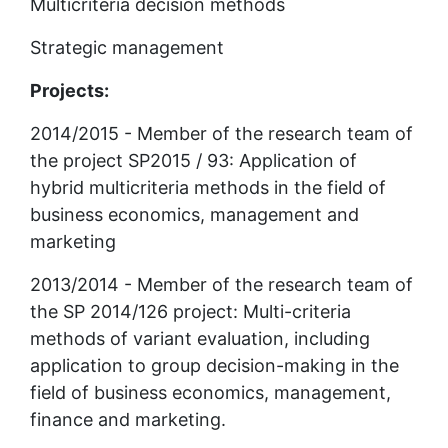
Multicriteria decision methods
Strategic management
Projects:
2014/2015 - Member of the research team of 
the project SP2015 / 93: Application of 
hybrid multicriteria methods in the field of 
business economics, management and 
marketing
2013/2014 - Member of the research team of 
the SP 2014/126 project: Multi-criteria 
methods of variant evaluation, including 
application to group decision-making in the 
field of business economics, management, 
finance and marketing.