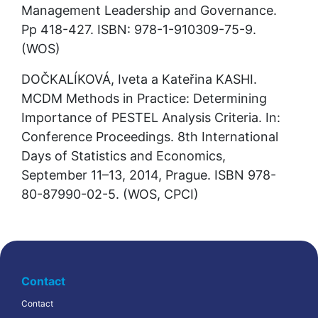
Management Leadership and Governance. 
Pp 418-427. ISBN: 978-1-910309-75-9. 
(WOS)
DOČKALÍKOVÁ, Iveta a Kateřina KASHI. 
MCDM Methods in Practice: Determining 
Importance of PESTEL Analysis Criteria. In: 
Conference Proceedings. 8th International 
Days of Statistics and Economics, 
September 11–13, 2014, Prague. ISBN 978-
80-87990-02-5. (WOS, CPCI)
Contact
Contact