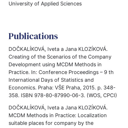
University of Applied Sciences
Publications
DOČKALÍKOVÁ, Iveta a Jana KLOZÍKOVÁ. 
Creating of the Scenarios of the Company 
Development using MCDM Methods in 
Practice. In: Conference Proceedings – 9 th 
International Days of Statistics and 
Economics. Praha: VŠE Praha, 2015. p. 348-
358. ISBN 978-80-87990-06-3. (WOS, CPCI)
DOČKALÍKOVÁ, Iveta a Jana KLOZÍKOVÁ. 
MCDM Methods in Practice: Localization 
suitable places for company by the 