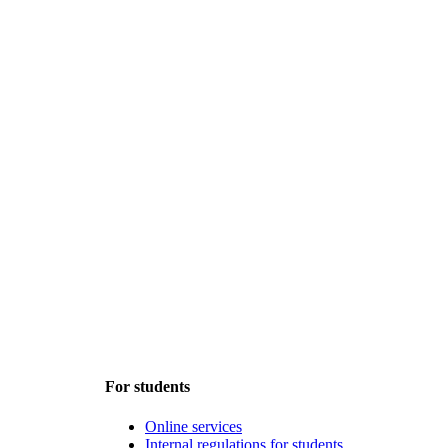
For students
Online services
Internal regulations for students