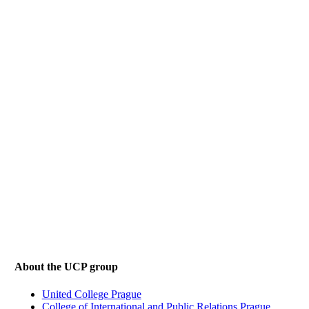
About the UCP group
United College Prague
College of International and Public Relations Prague