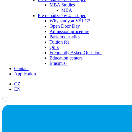
MBA Studies
MBA
Pre uchádzačov 4 – stĺpec
Why study at VŠLG?
Open Door Day
Admission procedure
Part-time studies
Tuition fee
Quiz
Frequently Asked Questions
Education centers
Erasmus+
Contact
Application
CZ
EN