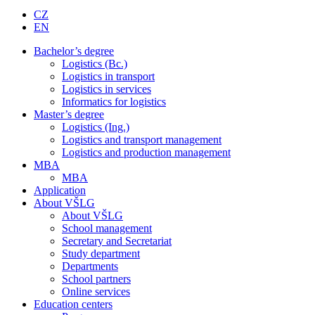
CZ
EN
Bachelor’s degree
Logistics (Bc.)
Logistics in transport
Logistics in services
Informatics for logistics
Master’s degree
Logistics (Ing.)
Logistics and transport management
Logistics and production management
MBA
MBA
Application
About VŠLG
About VŠLG
School management
Secretary and Secretariat
Study department
Departments
School partners
Online services
Education centers