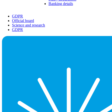
Banking details
GDPR
Official board
Science and research
GDPR