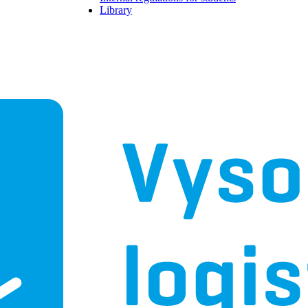
Library