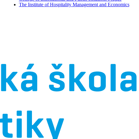
The Institute of Hospitality Management and Economics