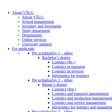
About VŠLG
About VŠLG
School management
Secretary and Secretariat
Study department
Departments
Online services
University partners
For applicants
Pre uchádzačov 1 – stĺpec
Bachelor’s degree
Logistics (Bc.)
Logistics in transport
Logistics in services
Informatics for logistics
Pre uchádzačov 2 – stĺpec
Master’s degree
Logistics (Ing.)
Logistics and transport management
Logistics and production management
Logistics and service management
Informatics for logistics and managem
Pre uchádzačov 3 – stĺpec