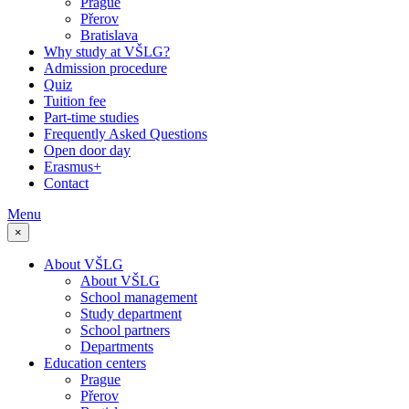
Prague
Přerov
Bratislava
Why study at VŠLG?
Admission procedure
Quiz
Tuition fee
Part-time studies
Frequently Asked Questions
Open door day
Erasmus+
Contact
Menu
×
About VŠLG
About VŠLG
School management
Study department
School partners
Departments
Education centers
Prague
Přerov