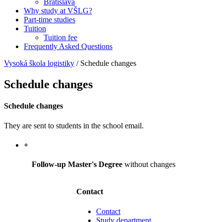
Bratislava
Why study at VŠLG?
Part-time studies
Tuition
Tuition fee
Frequently Asked Questions
Vysoká škola logistiky
/
Schedule changes
Schedule changes
Schedule changes
They are sent to students in the school email.
+
Follow-up Master's Degree
without changes
Contact
Contact
Study department