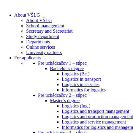
About VŠLG
About VŠLG
School management
Secretary and Secretariat
Study department
Departments
Online services
University partners
For applicants
Pre uchádzačov 1 – stĺpec
Bachelor’s degree
Logistics (Bc.)
Logistics in transport
Logistics in services
Informatics for logistics
Pre uchádzačov 2 – stĺpec
Master’s degree
Logistics (Ing.)
Logistics and transport management
Logistics and production management
Logistics and service management
Informatics for logistics and managem
Pre uchádzačov 3 – stĺpec