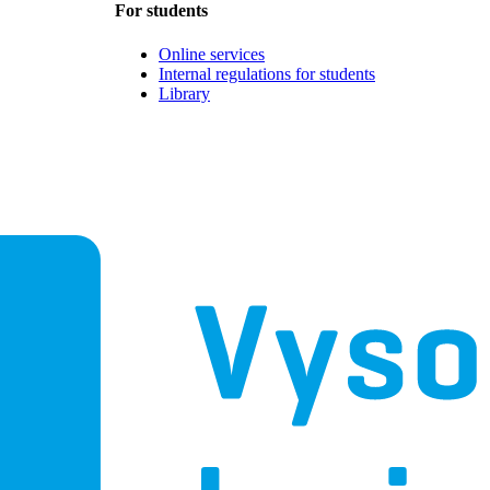
For students
Online services
Internal regulations for students
Library