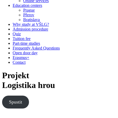
Online services
Education centers
Prague
Přerov
Bratislava
Why study at VŠLG?
Admission procedure
Quiz
Tuition fee
Part-time studies
Frequently Asked Questions
Open door day
Erasmus+
Contact
Projekt
Logistika hrou
Spustit