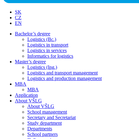
SK
CZ
EN
Bachelor’s degree
Logistics (Bc.)
Logistics in transport
Logistics in services
Informatics for logistics
Master’s degree
Logistics (Ing.)
Logistics and transport management
Logistics and production management
MBA
MBA
Application
About VŠLG
About VŠLG
School management
Secretary and Secretariat
Study department
Departments
School partners