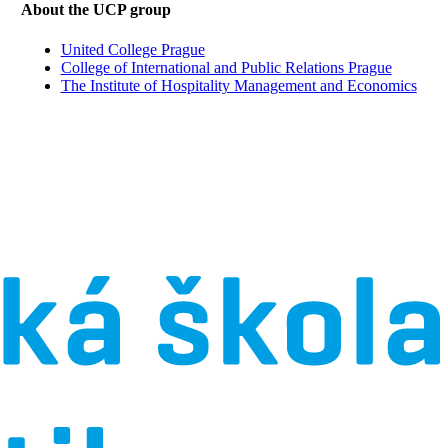
About the UCP group
United College Prague
College of International and Public Relations Prague
The Institute of Hospitality Management and Economics