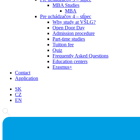
MBA Studies
MBA
Pre uchádzačov 4 – stĺpec
Why study at VŠLG?
Open Door Day
Admission procedure
Part-time studies
Tuition fee
Quiz
Frequently Asked Questions
Education centers
Erasmus+
Contact
Application
SK
CZ
EN