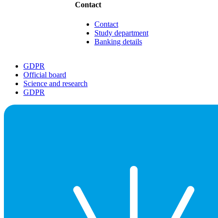
Contact
Contact
Study department
Banking details
GDPR
Official board
Science and research
GDPR