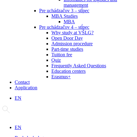
management
Pre uchádzačov 3 – stĺpec
MBA Studies
MBA
Pre uchádzačov 4 – stĺpec
Why study at VŠLG?
Open Door Day
Admission procedure
Part-time studies
Tuition fee
Quiz
Frequently Asked Questions
Education centers
Erasmus+
Contact
Application
EN
EN