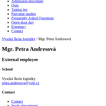
Admission procedure
Quiz
Tuition fee
Part-time studies
Frequently Asked Questions
Open door day
Erasmus+
Contact
Vysoká škola logistiky
/
Mgr. Petra Andresová
Mgr. Petra Andresová
External employee
School
Vysoká škola logistiky
petra.andresova@vslg.cz
Contact
Contact
Study department