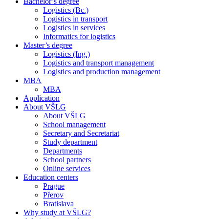
Bachelor’s degree
Logistics (Bc.)
Logistics in transport
Logistics in services
Informatics for logistics
Master’s degree
Logistics (Ing.)
Logistics and transport management
Logistics and production management
MBA
MBA
Application
About VŠLG
About VŠLG
School management
Secretary and Secretariat
Study department
Departments
School partners
Online services
Education centers
Prague
Přerov
Bratislava
Why study at VŠLG?