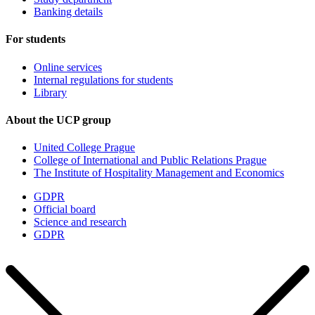
Banking details
For students
Online services
Internal regulations for students
Library
About the UCP group
United College Prague
College of International and Public Relations Prague
The Institute of Hospitality Management and Economics
GDPR
Official board
Science and research
GDPR