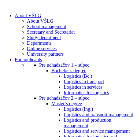
About VŠLG
About VŠLG
School management
Secretary and Secretariat
Study department
Departments
Online services
University partners
For applicants
Pre uchádzačov 1 – stĺpec
Bachelor’s degree
Logistics (Bc.)
Logistics in transport
Logistics in services
Informatics for logistics
Pre uchádzačov 2 – stĺpec
Master’s degree
Logistics (Ing.)
Logistics and transport management
Logistics and production
management
Logistics and service management
Informatics for logistics and