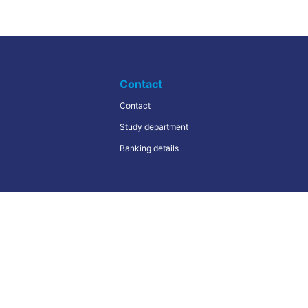
Contact
Contact
Study department
Banking details