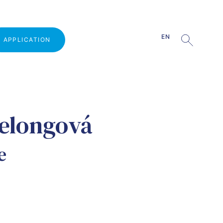
EN
APPLICATION
Why study at VŠLG?
elongová
Open Door Day
Admission procedure
e
Part-time studies
Tuition fee
Quiz