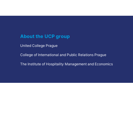
Frequently Asked Questions
Education centers
Erasmus+
About the UCP group
United College Prague
College of International and Public Relations Prague
The Institute of Hospitality Management and Economics