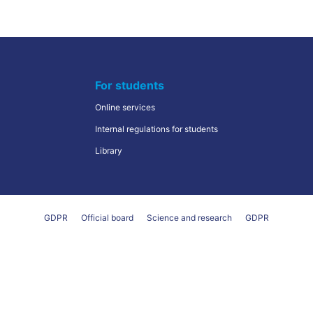
For students
Online services
Internal regulations for students
Library
GDPR
Official board
Science and research
GDPR