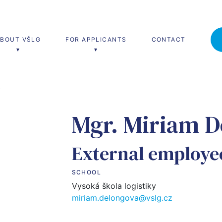
ABOUT VŠLG
FOR APPLICANTS
CONTACT
Á
’s degree
MBA Studies
Mgr. Miriam D
(Ing.)
MBA
 and transport management
External employe
 and production management
SCHOOL
 and service management
Vysoká škola logistiky
miriam.delongova@vslg.cz
cs for logistics and management