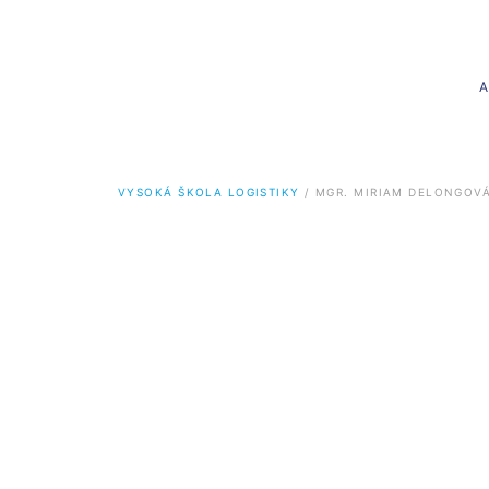
VYSOKÁ ŠKOLA LOGISTIKY
 / 
MGR. MIRIAM DELONGOV
Bachelor’s degree
Master
Logistics (Bc.)
Logistics 
Logistics in transport
Logistics
Logistics in services
Logistics
Informatics for logistics
Logistics
Informati