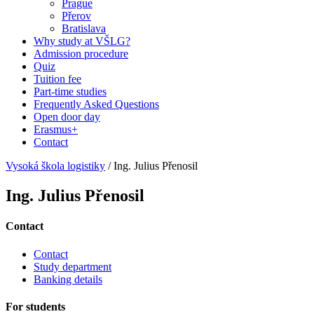
Prague
Přerov
Bratislava
Why study at VŠLG?
Admission procedure
Quiz
Tuition fee
Part-time studies
Frequently Asked Questions
Open door day
Erasmus+
Contact
Vysoká škola logistiky
/
Ing. Julius Přenosil
Ing. Julius Přenosil
Contact
Contact
Study department
Banking details
For students