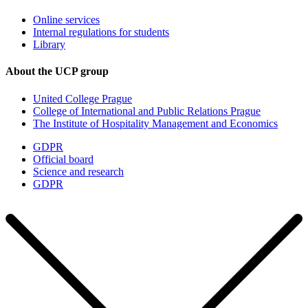
Online services
Internal regulations for students
Library
About the UCP group
United College Prague
College of International and Public Relations Prague
The Institute of Hospitality Management and Economics
GDPR
Official board
Science and research
GDPR