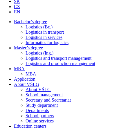
SK
CZ
EN
Bachelor’s degree
Logistics (Bc.)
Logistics in transport
Logistics in services
Informatics for logistics
Master’s degree
Logistics (Ing.)
Logistics and transport management
Logistics and production management
MBA
MBA
Application
About VŠLG
About VŠLG
School management
Secretary and Secretariat
Study department
Departments
School partners
Online services
Education centers