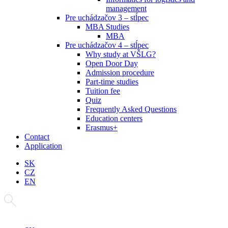
management
Pre uchádzačov 3 – stĺpec
MBA Studies
MBA
Pre uchádzačov 4 – stĺpec
Why study at VŠLG?
Open Door Day
Admission procedure
Part-time studies
Tuition fee
Quiz
Frequently Asked Questions
Education centers
Erasmus+
Contact
Application
SK
CZ
EN