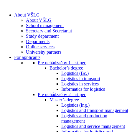
About VŠLG
About VŠLG
School management
Secretary and Secretariat
Study department
Departments
Online services
University partners
For applicants
Pre uchádzačov 1 – stĺpec
Bachelor’s degree
Logistics (Bc.)
Logistics in transport
Logistics in services
Informatics for logistics
Pre uchádzačov 2 – stĺpec
Master’s degree
Logistics (Ing.)
Logistics and transport management
Logistics and production
management
Logistics and service management
Informatics for logistics and