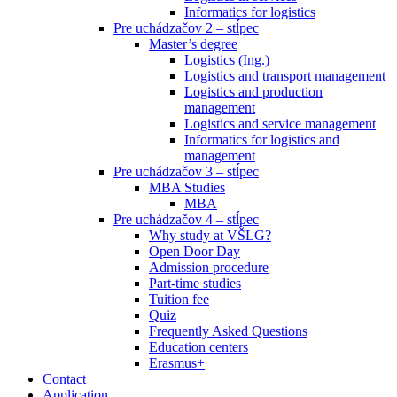
Informatics for logistics
Pre uchádzačov 2 – stĺpec
Master’s degree
Logistics (Ing.)
Logistics and transport management
Logistics and production
management
Logistics and service management
Informatics for logistics and
management
Pre uchádzačov 3 – stĺpec
MBA Studies
MBA
Pre uchádzačov 4 – stĺpec
Why study at VŠLG?
Open Door Day
Admission procedure
Part-time studies
Tuition fee
Quiz
Frequently Asked Questions
Education centers
Erasmus+
Contact
Application