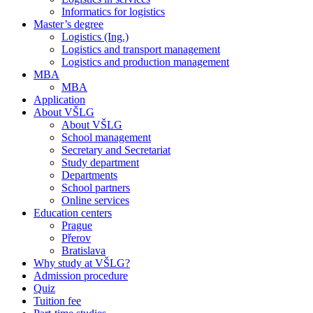
Informatics for logistics
Master’s degree
Logistics (Ing.)
Logistics and transport management
Logistics and production management
MBA
MBA
Application
About VŠLG
About VŠLG
School management
Secretary and Secretariat
Study department
Departments
School partners
Online services
Education centers
Prague
Přerov
Bratislava
Why study at VŠLG?
Admission procedure
Quiz
Tuition fee