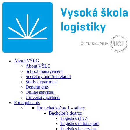
About VŠLG
About VŠLG
School management
Secretary and Secretariat
Study department
Departments
Online services
University partners
For applicants
Pre uchádzačov 1 – stĺpec
Bachelor’s degree
Logistics (Bc.)
Logistics in transport
Logistics in services