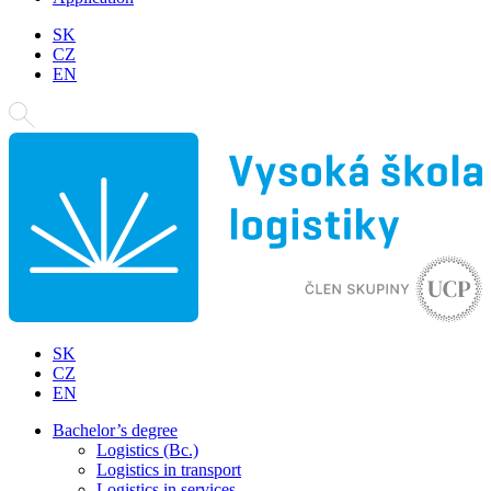
SK
CZ
EN
SK
CZ
EN
Bachelor’s degree
Logistics (Bc.)
Logistics in transport
Logistics in services