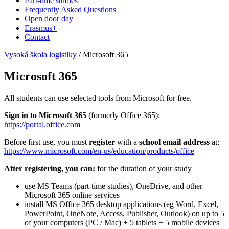
Part-time studies
Frequently Asked Questions
Open door day
Erasmus+
Contact
Vysoká škola logistiky
/
Microsoft 365
Microsoft 365
All students can use selected tools from Microsoft for free.
Sign in to Microsoft 365
(formerly Office 365):
https://portal.office.com
Before first use, you must
register
with a
school email address
at:
https://www.microsoft.com/en-us/education/products/office
After registering, you can:
for the duration of your study
use MS Teams (part-time studies), OneDrive, and other
Microsoft 365 online services
install MS Office 365 desktop applications (eg Word, Excel,
PowerPoint, OneNote, Access, Publisher, Outlook) on up to 5
of your computers (PC / Mac) + 5 tablets + 5 mobile devices