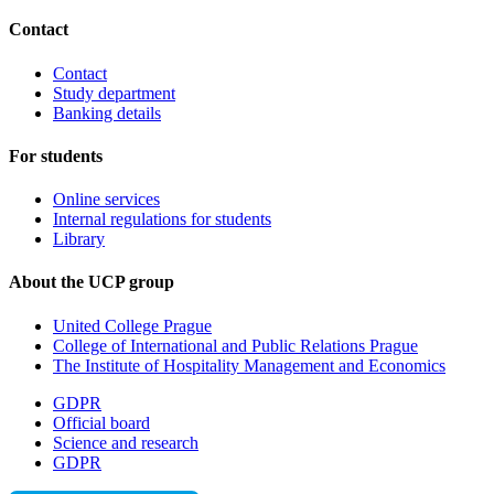
Contact
Contact
Study department
Banking details
For students
Online services
Internal regulations for students
Library
About the UCP group
United College Prague
College of International and Public Relations Prague
The Institute of Hospitality Management and Economics
GDPR
Official board
Science and research
GDPR